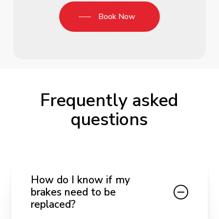
Book Now
Frequently asked
questions
How do I know if my
brakes need to be
replaced?