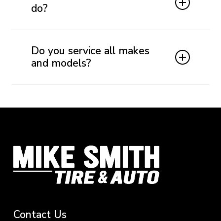
brake pads last between 30,000 and 70,000 miles.
do?
Brake fluid transfers the force from your brake
pedal to the braking system. Clean brake fluid
Do you service all makes
helps ensure responsive, consistent braking and
and models?
protects important hydraulic components.
Yes. Mike Smith Tire & Auto provides brake
inspections, maintenance, and repairs for most
domestic and imported cars, trucks, SUVs, and
commercial fleet vehicles.
Contact
Us