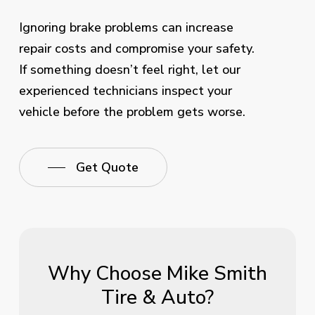
Ignoring brake problems can increase
repair costs and compromise your safety.
If something doesn’t feel right, let our
experienced technicians inspect your
vehicle before the problem gets worse.
Get Quote
Why Choose Mike Smith
Tire & Auto?