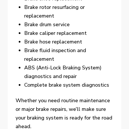
Brake rotor resurfacing or
replacement
Brake drum service
Brake caliper replacement
Brake hose replacement
Brake fluid inspection and
replacement
ABS (Anti-Lock Braking System)
diagnostics and repair
Complete brake system diagnostics
Whether you need routine maintenance
or major brake repairs, we’ll make sure
your braking system is ready for the road
ahead.