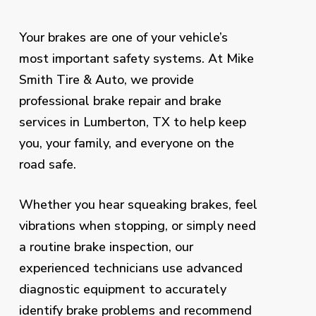
Your brakes are one of your vehicle’s
most important safety systems. At Mike
Smith Tire & Auto, we provide
professional brake repair and brake
services in Lumberton, TX to help keep
you, your family, and everyone on the
road safe.
Whether you hear squeaking brakes, feel
vibrations when stopping, or simply need
a routine brake inspection, our
experienced technicians use advanced
diagnostic equipment to accurately
identify brake problems and recommend