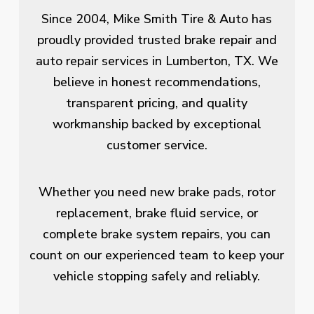
Since 2004, Mike Smith Tire & Auto has
proudly provided trusted brake repair and
auto repair services in Lumberton, TX. We
believe in honest recommendations,
transparent pricing, and quality
workmanship backed by exceptional
customer service.
Whether you need new brake pads, rotor
replacement, brake fluid service, or
complete brake system repairs, you can
count on our experienced team to keep your
vehicle stopping safely and reliably.