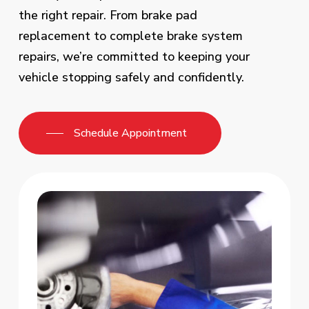
the right repair. From brake pad
replacement to complete brake system
repairs, we’re committed to keeping your
vehicle stopping safely and confidently.
Schedule Appointment