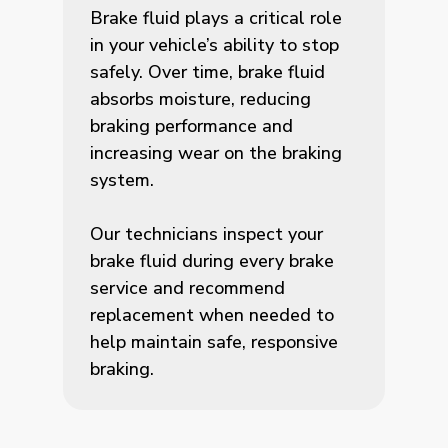
Brake fluid plays a critical role
in your vehicle’s ability to stop
safely. Over time, brake fluid
absorbs moisture, reducing
braking performance and
increasing wear on the braking
system.
Our technicians inspect your
brake fluid during every brake
service and recommend
replacement when needed to
help maintain safe, responsive
braking.