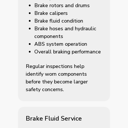
Brake rotors and drums
Brake calipers
Brake fluid condition
Brake hoses and hydraulic
components
ABS system operation
Overall braking performance
Regular inspections help
identify worn components
before they become larger
safety concerns.
Brake Fluid Service