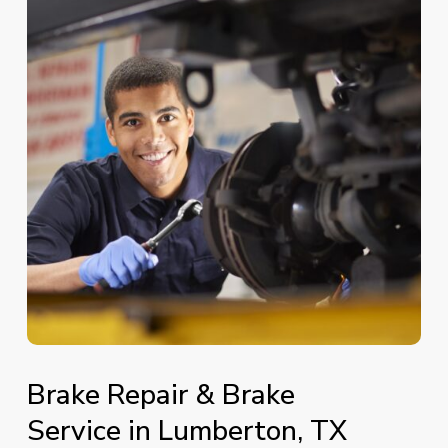
Brake
Repair
&
Brake
Service
in
Lumberton,
TX