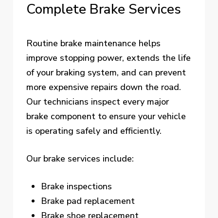
Complete
Brake
Services
Routine brake maintenance helps
improve stopping power, extends the life
of your braking system, and can prevent
more expensive repairs down the road.
Our technicians inspect every major
brake component to ensure your vehicle
is operating safely and efficiently.
Our brake services include:
Brake inspections
Brake pad replacement
Brake shoe replacement