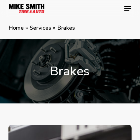
Skip
Menu
Menu
to
main
Home
»
Services
»
Brakes
content
Brakes