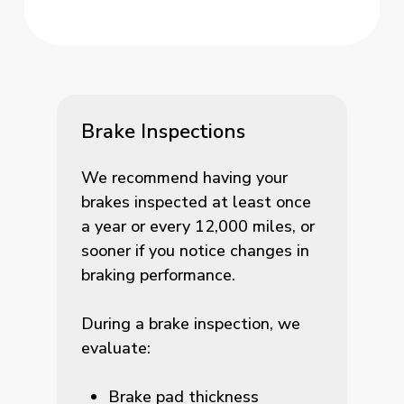
Brake Inspections
We recommend having your
brakes inspected at least once
a year or every 12,000 miles, or
sooner if you notice changes in
braking performance.
During a brake inspection, we
evaluate:
Brake pad thickness