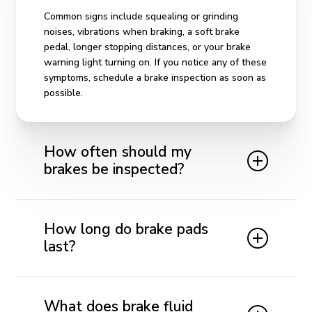
Common signs include squealing or grinding
noises, vibrations when braking, a soft brake
pedal, longer stopping distances, or your brake
warning light turning on. If you notice any of these
symptoms, schedule a brake inspection as soon as
possible.
How often should my
brakes be inspected?
We recommend having your brakes inspected at
least once a year or every 12,000 miles. If you
How long do brake pads
drive frequently in stop-and-go traffic or notice
last?
changes in braking performance, inspections may
be needed more often.
Brake pad life varies depending on your driving
habits, vehicle type, and road conditions, but most
What does brake fluid