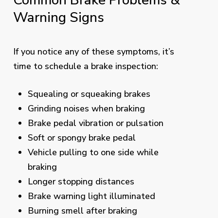
Common
Brake
Problems
&
Warning
Signs
If you notice any of these symptoms, it’s
time to schedule a brake inspection:
Squealing or squeaking brakes
Grinding noises when braking
Brake pedal vibration or pulsation
Soft or spongy brake pedal
Vehicle pulling to one side while
braking
Longer stopping distances
Brake warning light illuminated
Burning smell after braking