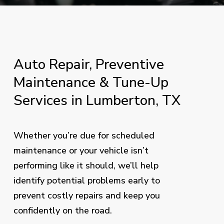
Auto
Repair,
Preventive
Maintenance
&
Tune-Up
Services
in
Lumberton,
TX
Whether you’re due for scheduled
maintenance or your vehicle isn’t
performing like it should, we’ll help
identify potential problems early to
prevent costly repairs and keep you
confidently on the road.