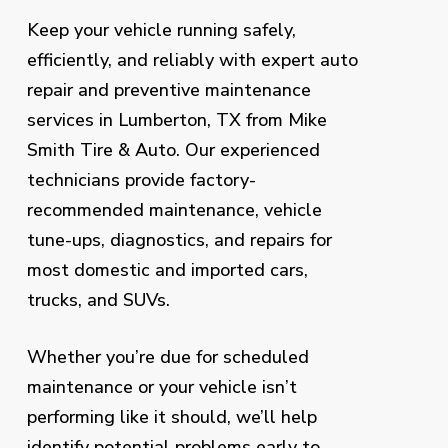
Keep your vehicle running safely,
efficiently, and reliably with expert auto
repair and preventive maintenance
services in Lumberton, TX from Mike
Smith Tire & Auto. Our experienced
technicians provide factory-
recommended maintenance, vehicle
tune-ups, diagnostics, and repairs for
most domestic and imported cars,
trucks, and SUVs.
Whether you’re due for scheduled
maintenance or your vehicle isn’t
performing like it should, we’ll help
identify potential problems early to