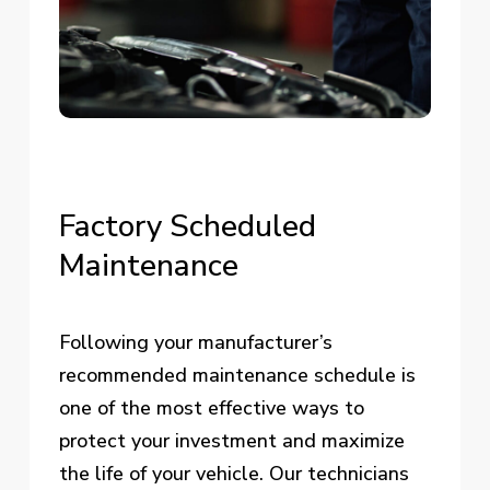
Factory
Scheduled
Maintenance
Following your manufacturer’s
recommended maintenance schedule is
one of the most effective ways to
protect your investment and maximize
the life of your vehicle. Our technicians