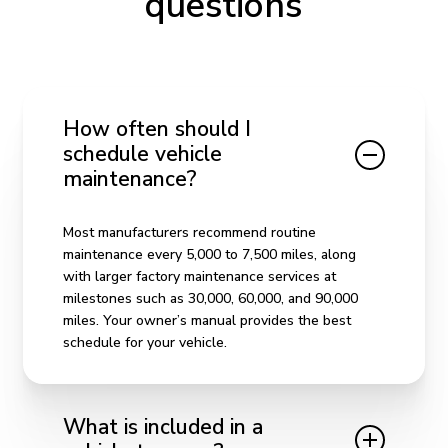
questions
How often should I
schedule vehicle
maintenance?
Most manufacturers recommend routine
maintenance every 5,000 to 7,500 miles, along
with larger factory maintenance services at
milestones such as 30,000, 60,000, and 90,000
miles. Your owner’s manual provides the best
schedule for your vehicle.
What is included in a