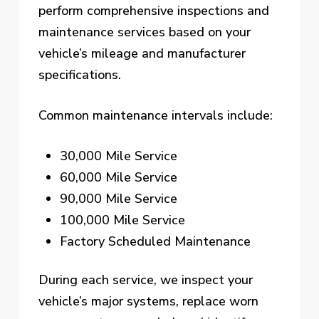
perform comprehensive inspections and
maintenance services based on your
vehicle’s mileage and manufacturer
specifications.
Common maintenance intervals include:
30,000 Mile Service
60,000 Mile Service
90,000 Mile Service
100,000 Mile Service
Factory Scheduled Maintenance
During each service, we inspect your
vehicle’s major systems, replace worn