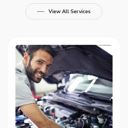
View All Services