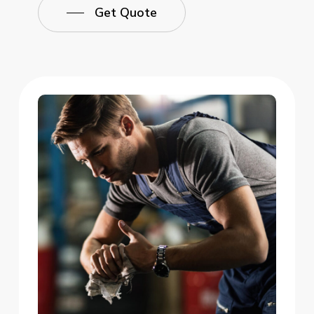
Get Quote