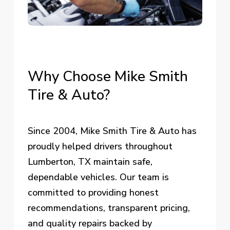
Why
Choose
Mike
Smith
Tire
&
Auto?
Since 2004, Mike Smith Tire & Auto has
proudly helped drivers throughout
Lumberton, TX maintain safe,
dependable vehicles. Our team is
committed to providing honest
recommendations, transparent pricing,
and quality repairs backed by