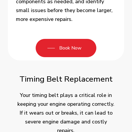
components as needed, and identify
small issues before they become larger,
more expensive repairs.
Book Now
Timing Belt Replacement
Your timing belt plays a critical role in
keeping your engine operating correctly.
If it wears out or breaks, it can lead to
severe engine damage and costly
repairs.