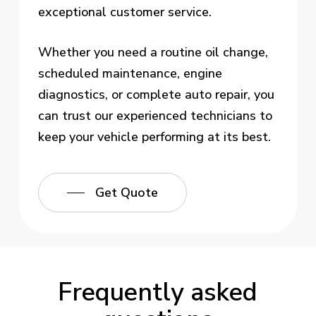
exceptional customer service.
Whether you need a routine oil change,
scheduled maintenance, engine
diagnostics, or complete auto repair, you
can trust our experienced technicians to
keep your vehicle performing at its best.
Get Quote
Frequently asked