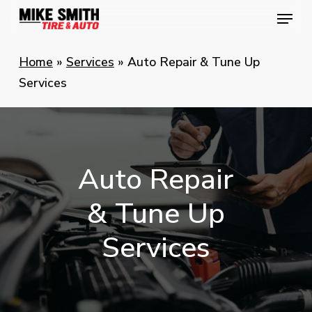
Skip
Menu
Menu
to
main
Home
»
Services
»
Auto Repair & Tune Up
content
Services
Auto
Repair
&
Tune
Up
Services