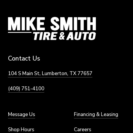
vehicles.
Contact
Us
104 S Main St, Lumberton, TX 77657
(409) 751-4100
Message Us
Financing & Leasing
Shop Hours
Careers