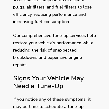
plugs, air filters, and fuel filters to lose
efficiency, reducing performance and
increasing fuel consumption.
Our comprehensive tune-up services help
restore your vehicle’s performance while
reducing the risk of unexpected
breakdowns and expensive engine
repairs.
Signs Your Vehicle May
Need a Tune-Up
If you notice any of these symptoms, it
may be time to schedule a tune-up: