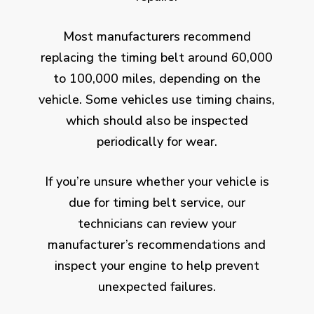
Most manufacturers recommend
replacing the timing belt around 60,000
to 100,000 miles, depending on the
vehicle. Some vehicles use timing chains,
which should also be inspected
periodically for wear.
If you’re unsure whether your vehicle is
due for timing belt service, our
technicians can review your
manufacturer’s recommendations and
inspect your engine to help prevent
unexpected failures.