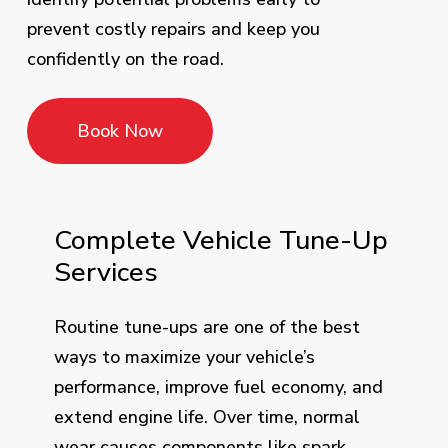
prevent costly repairs and keep you
confidently on the road.
Book Now
Complete Vehicle Tune-Up
Services
Routine tune-ups are one of the best
ways to maximize your vehicle’s
performance, improve fuel economy, and
extend engine life. Over time, normal
wear causes components like spark