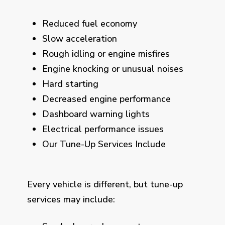
Reduced fuel economy
Slow acceleration
Rough idling or engine misfires
Engine knocking or unusual noises
Hard starting
Decreased engine performance
Dashboard warning lights
Electrical performance issues
Our Tune-Up Services Include
Every vehicle is different, but tune-up
services may include: