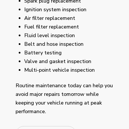
Spark plug replacement
Ignition system inspection
Air filter replacement
Fuel filter replacement
Fluid level inspection
Belt and hose inspection
Battery testing
Valve and gasket inspection
Multi-point vehicle inspection
Routine maintenance today can help you
avoid major repairs tomorrow while
keeping your vehicle running at peak
performance.