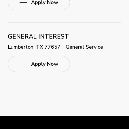
Apply Now
GENERAL INTEREST
Lumberton, TX 77657
General Service
Apply Now