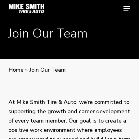
Skip
Menu
Menu
to
main
Join Our Team
content
Home
»
Join Our Team
At Mike Smith Tire & Auto, we’re committed to
supporting the growth and career development
of every team member. Our goal is to create a
positive work environment where employees