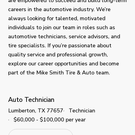
are empowered to succeed and build long-term
careers in the automotive industry. We’re
always looking for talented, motivated
individuals to join our team in roles such as
automotive technicians, service advisors, and
tire specialists. If you’re passionate about
quality service and professional growth,
explore our career opportunities and become
part of the Mike Smith Tire & Auto team.
Auto Technician
Lumberton, TX 77657
Technician
$60,000 - $100,000 per year