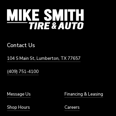
Contact
Us
104 S Main St, Lumberton, TX 77657
(409) 751-4100
Message Us
Financing & Leasing
Shop Hours
Careers