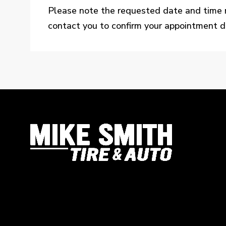
Please note the requested date and time 
contact you to confirm your appointment de