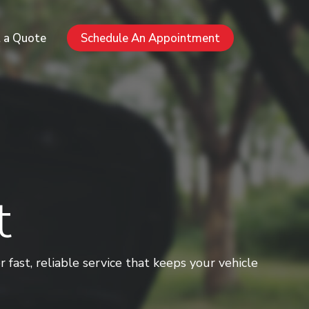
Menu
 a Quote
Schedule An Appointment
t
ast, reliable service that keeps your vehicle