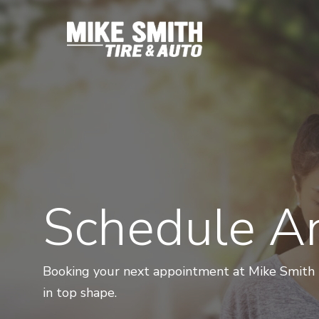
Skip
to
main
content
Schedule A
Booking your next appointment at Mike Smith Ti
in top shape.