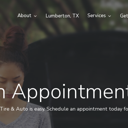
About
Services
Lumberton, TX
Get
n Appointmen
re & Auto is easy. Schedule an appointment today for f