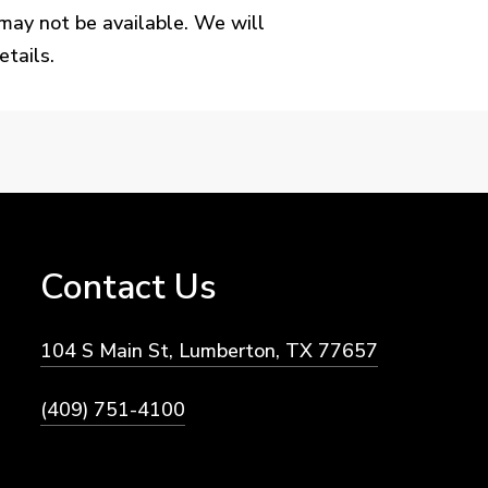
may not be available. We will
tails.
Contact
Us
104 S Main St, Lumberton, TX 77657
(409) 751-4100