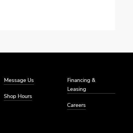
Message Us
Financing &
Leasing
Shop Hours
Careers