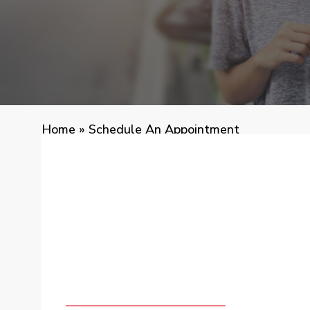
Home
»
Schedule An Appointment