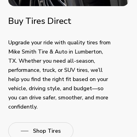
Buy
Tires
Direct
Upgrade your ride with quality tires from
Mike Smith Tire & Auto in Lumberton,
TX. Whether you need all-season,
performance, truck, or SUV tires, we’ll
help you find the right fit based on your
vehicle, driving style, and budget—so
you can drive safer, smoother, and more
confidently.
Shop Tires