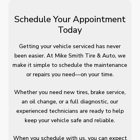
Schedule Your Appointment
Today
Getting your vehicle serviced has never
been easier. At Mike Smith Tire & Auto, we
make it simple to schedule the maintenance
or repairs you need—on your time.
Whether you need new tires, brake service,
an oil change, or a full diagnostic, our
experienced technicians are ready to help
keep your vehicle safe and reliable.
When you schedule with us, you can expect