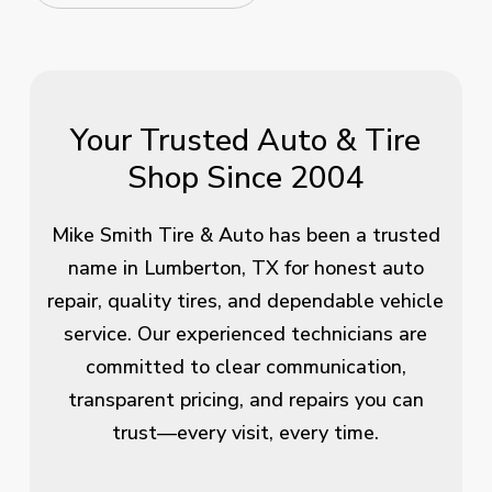
Your Trusted Auto & Tire
Shop Since 2004
Mike Smith Tire & Auto has been a trusted
name in Lumberton, TX for honest auto
repair, quality tires, and dependable vehicle
service. Our experienced technicians are
committed to clear communication,
transparent pricing, and repairs you can
trust—every visit, every time.