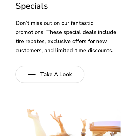
Specials
Don’t miss out on our fantastic
promotions! These special deals include
tire rebates, exclusive offers for new
customers, and limited-time discounts.
Take A Look