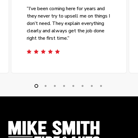
“
I’ve been coming here for years and
they never try to upsell me on things I
don’t need. They explain everything
clearly and always get the job done
right the first time.
”