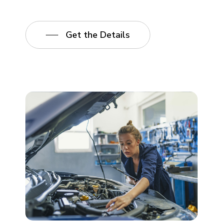
Get the Details