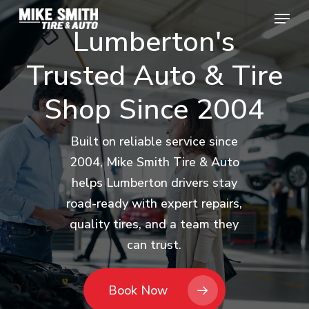
Skip
Menu
Menu
to
Lumberton's
main
Trusted
Auto
&
Tire
content
Shop
Since
2004
Built on reliable service since
2004, Mike Smith Tire & Auto
helps Lumberton drivers stay
road-ready with expert repairs,
quality tires, and a team they
can trust.
Book Now