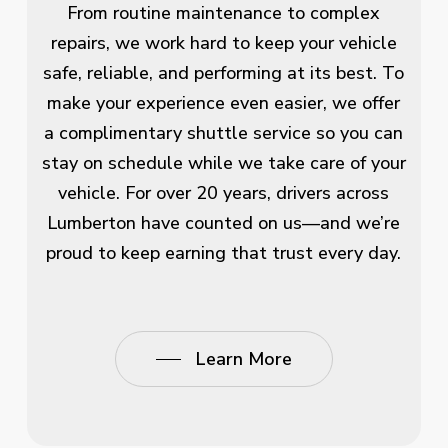
From routine maintenance to complex
repairs, we work hard to keep your vehicle
safe, reliable, and performing at its best. To
make your experience even easier, we offer
a complimentary shuttle service so you can
stay on schedule while we take care of your
vehicle. For over 20 years, drivers across
Lumberton have counted on us—and we’re
proud to keep earning that trust every day.
Learn More