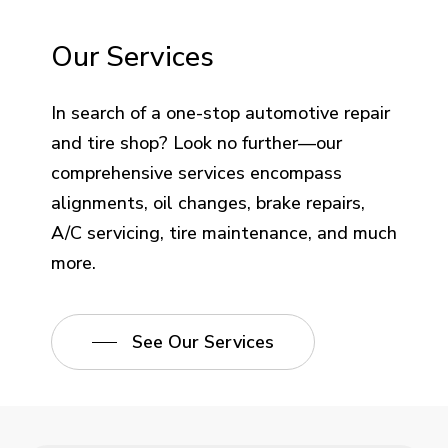
Our Services
In search of a one-stop automotive repair
and tire shop? Look no further—our
comprehensive services encompass
alignments, oil changes, brake repairs,
A/C servicing, tire maintenance, and much
more.
See Our Services