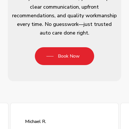
clear communication, upfront
recommendations, and quality workmanship
every time. No guesswork—just trusted
auto care done right.
Book Now
Michael R.