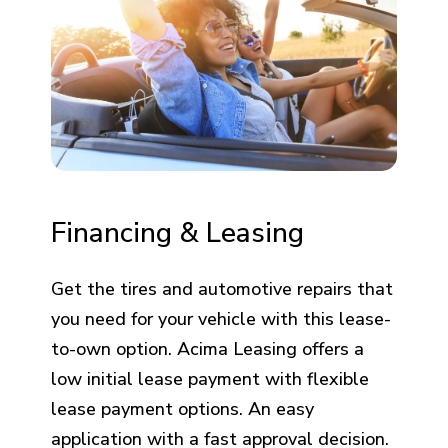
Financing & Leasing
Get the tires and automotive repairs that
you need for your vehicle with this lease-
to-own option. Acima Leasing offers a
low initial lease payment with flexible
lease payment options. An easy
application with a fast approval decision.