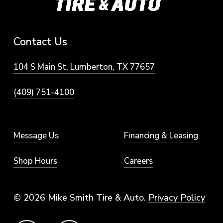
Contact
Us
104 S Main St, Lumberton, TX 77657
(409) 751-4100
Message Us
Financing & Leasing
Shop Hours
Careers
© 2026 Mike Smith Tire & Auto.
Privacy Policy