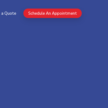
Menu
 a Quote
Schedule An Appointment