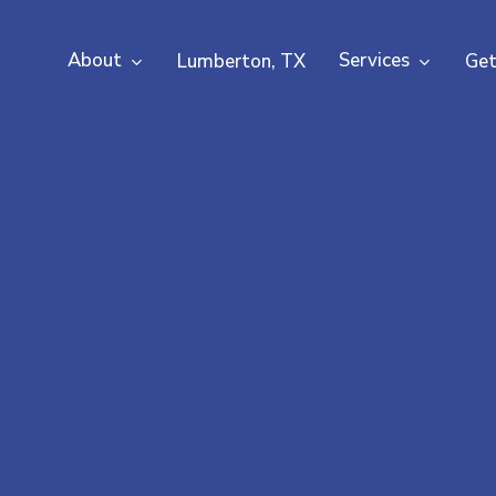
About
Services
Lumberton, TX
Get