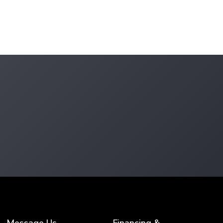
Message Us
Financing &