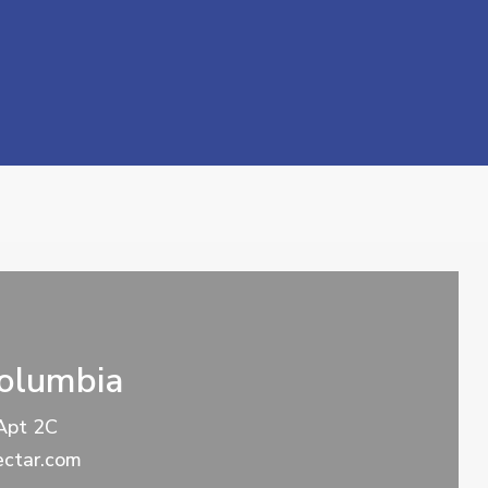
Columbia
Apt 2C
ctar.com