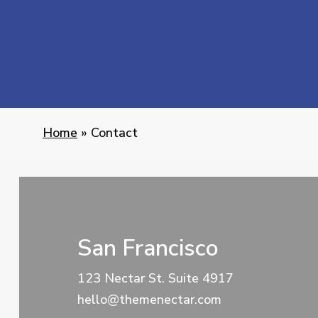
Home
»
Contact
San Francisco
123 Nectar St. Suite 4917
hello@themenectar.com