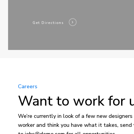
Get Directions
Careers
Want to work for 
We’re currently in look of a few new designers 
worker and think you have what it takes, send
to
jobs@demo.com
for all opportunities.