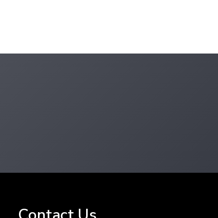
Contact
Us