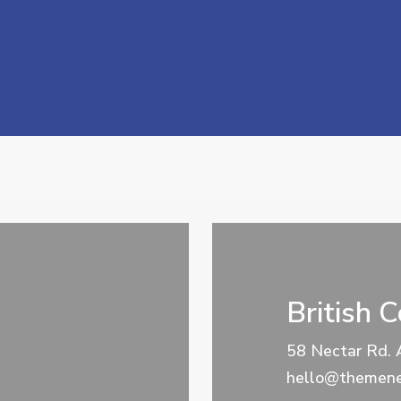
British 
58 Nectar Rd. 
hello@themene