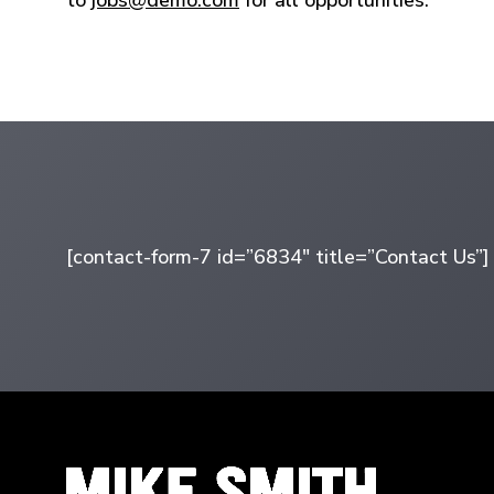
[contact-form-7 id=”6834″ title=”Contact Us”]