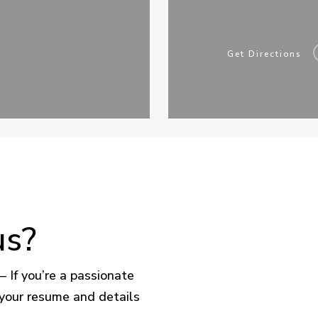
Get Directions
us?
– If you’re a passionate
 your resume and details