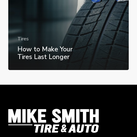
Longer
Tires
How to Make Your
Tires Last Longer