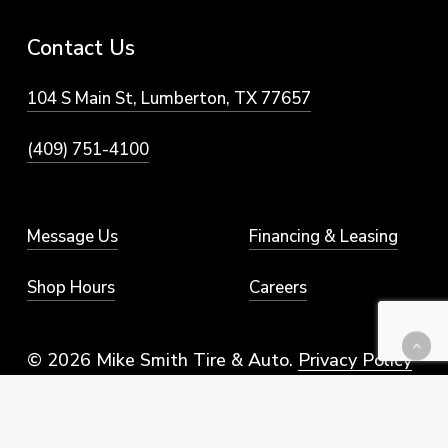
Contact
Us
104 S Main St, Lumberton, TX 77657
(409) 751-4100
Message Us
Financing & Leasing
Shop Hours
Careers
© 2026 Mike Smith Tire & Auto.
Privacy Policy